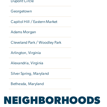
Dupont Circle
Georgetown
Capitol Hill / Eastern Market
Adams Morgan
Cleveland Park / Woodley Park
Arlington, Virginia
Alexandria, Virginia
Silver Spring, Maryland
Bethesda, Maryland
NEIGHBORHOODS