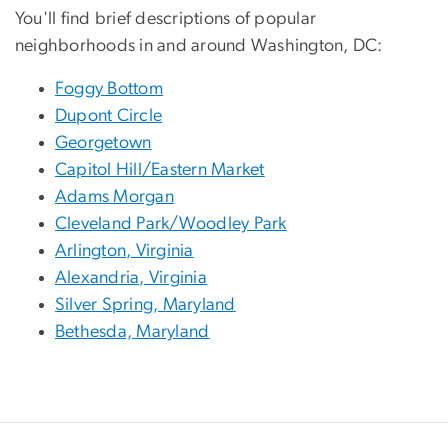
You'll find brief descriptions of popular
neighborhoods in and around Washington, DC:
Foggy Bottom
Dupont Circle
Georgetown
Capitol Hill/Eastern Market
Adams Morgan
Cleveland Park/Woodley Park
Arlington, Virginia
Alexandria, Virginia
Silver Spring, Maryland
Bethesda, Maryland