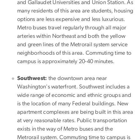
and Gallaudet Universities and Union Station. As
many residents of this area are students, housing
options are less expensive and less luxurious.
Metro buses travel regularly through all major
arteries within Northeast and both the yellow
and green lines of the Metrorail system service
neighborhoods of this area. Commuting time to
campus is approximately 20-40 minutes.
Southwest:
the downtown area near
Washington's waterfront. Southwest includes a
wide range of economic and ethnic groups and
is the location of many Federal buildings. New
apartment complexes are being built in this area
at very reasonable rates. Public transportation
exists in the way of Metro buses and the
Metrorail system. Commuting time to campus is