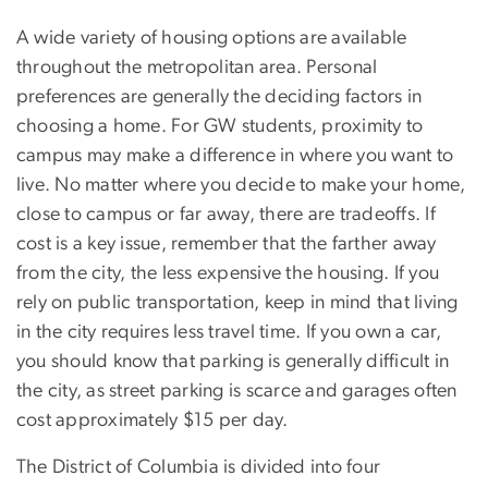
A wide variety of housing options are available
throughout the metropolitan area. Personal
preferences are generally the deciding factors in
choosing a home. For GW students, proximity to
campus may make a difference in where you want to
live. No matter where you decide to make your home,
close to campus or far away, there are tradeoffs. If
cost is a key issue, remember that the farther away
from the city, the less expensive the housing. If you
rely on public transportation, keep in mind that living
in the city requires less travel time. If you own a car,
you should know that parking is generally difficult in
the city, as street parking is scarce and garages often
cost approximately $15 per day.
The District of Columbia is divided into four