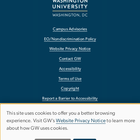
Campus Advisories
EO/Nondiscrimination Policy
Website Privacy Notice
Contact GW
Accessibility
Terms of Use
Copyright
Report a Barrier to Accessibility
This site uses cookies to offer you a better browsing
USE
experience. Visit GW’s
Website Privacy Notice
to learn more
OF
about how GW uses cookies.
PERSONAL