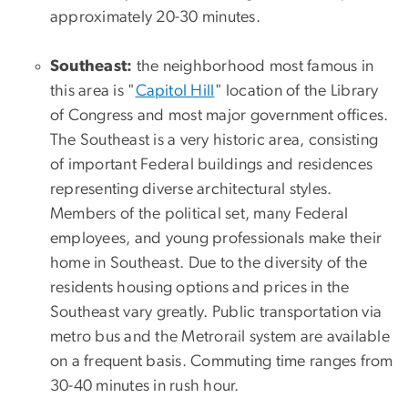
approximately 20-30 minutes.
Southeast:
the neighborhood most famous in
this area is "
Capitol Hill
" location of the Library
of Congress and most major government offices.
The Southeast is a very historic area, consisting
of important Federal buildings and residences
representing diverse architectural styles.
Members of the political set, many Federal
employees, and young professionals make their
home in Southeast. Due to the diversity of the
residents housing options and prices in the
Southeast vary greatly. Public transportation via
metro bus and the Metrorail system are available
on a frequent basis. Commuting time ranges from
30-40 minutes in rush hour.