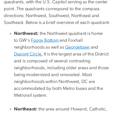
quadrants, with the U.S. Capitol serving as the center
point. The quadrants correspond to the compass
directions: Northwest, Southwest, Northeast and
Southeast. Below is a brief overview of each quadrant:
Northwest:
the Northwest quadrant is home
to GW's
Foggy Bottom
and Foxhall
neighborhoods as well as
Georgetown
and
Dupont Circle
.
It is the largest area of the District
and is composed of several contrasting
neighborhoods, including older areas and those
being modernized and renovated. Most
neighborhoods within Northwest, DC are
accommodated by both Metro buses and the
Metrorail system.
Northeast:
the area around Howard, Catholic,