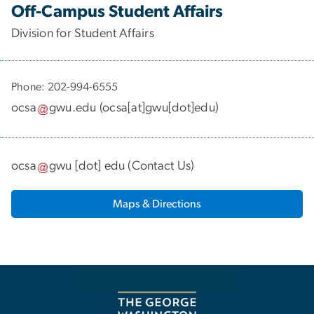
Off-Campus Student Affairs
Division for Student Affairs
Phone: 202-994-6555
ocsa
gwu
.
edu
(
ocsa[at]gwu[dot]edu
)
ocsa
gwu
[dot]
edu
(
Contact Us
)
Maps & Directions