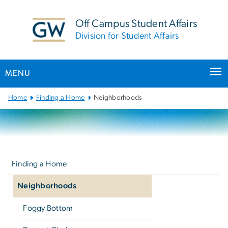
n
tent
Off Campus Student Affairs
Division for Student Affairs
MENU
Main
Home
Finding a Home
Neighborhoods
Bootstrap
Navigation
Left
navigation
Finding a Home
Neighborhoods
Foggy Bottom