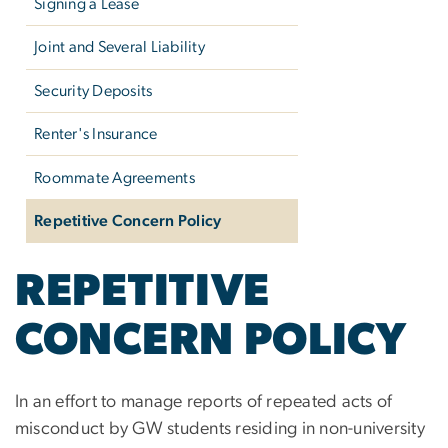
Signing a Lease
Joint and Several Liability
Security Deposits
Renter's Insurance
Roommate Agreements
Repetitive Concern Policy
REPETITIVE
CONCERN POLICY
In an effort to manage reports of repeated acts of
misconduct by GW students residing in non-university