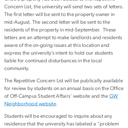
Concern List, the university will send two sets of letters.
The first letter will be sent to the property owner in
mid-August. The second letter will be sent to the
residents of the property in mid-September. These
letters are an attempt to make landlords and residents
aware of the on-going issues at this location and
express the university’s intent to hold our students
liable for continued disturbances in the local
community.
The Repetitive Concern List will be publically available
for review by students on an annual basis on the Office
of Off-Campus Student Affairs’ website and the
GW
Neighborhood website
.
Students will be encouraged to inquire about any
residence that the university has labeled a “problem