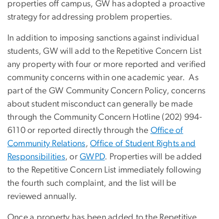
properties off campus, GW has adopted a proactive
strategy for addressing problem properties.
In addition to imposing sanctions against individual
students, GW will add to the Repetitive Concern List
any property with four or more reported and verified
community concerns within one academic year. As
part of the GW Community Concern Policy, concerns
about student misconduct can generally be made
through the Community Concern Hotline (202) 994-
6110 or reported directly through the
Office of
Community Relations
,
Office of Student Rights and
Responsibilities
, or
GWPD
. Properties will be added
to the Repetitive Concern List immediately following
the fourth such complaint, and the list will be
reviewed annually.
Once a property has been added to the Repetitive