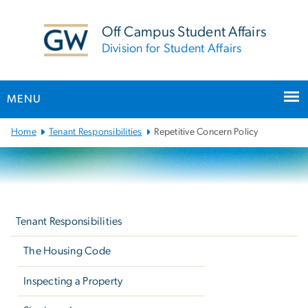
n
tent
Off Campus Student Affairs
Division for Student Affairs
MENU
Main
Home
Tenant Responsibilities
Repetitive Concern Policy
Bootstrap
Navigation
Left
navigation
Tenant Responsibilities
The Housing Code
Inspecting a Property