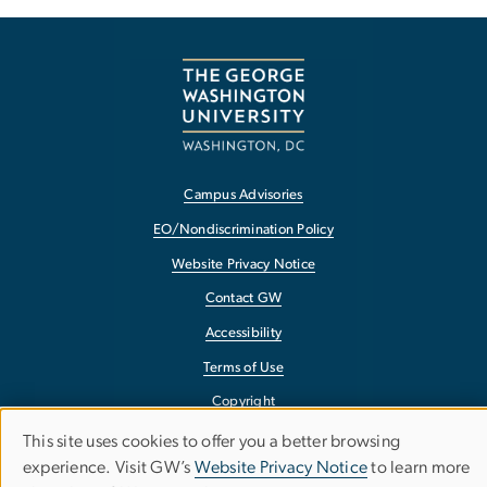
Campus Advisories
EO/Nondiscrimination Policy
Website Privacy Notice
Contact GW
Accessibility
Terms of Use
Copyright
Report a Barrier to Accessibility
This site uses cookies to offer you a better browsing
USE
experience. Visit GW’s
Website Privacy Notice
to learn more