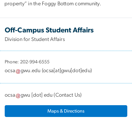
property” in the Foggy Bottom community.
Off-Campus Student Affairs
Division for Student Affairs
Phone: 202-994-6555
ocsa
gwu
.
edu
(
ocsa[at]gwu[dot]edu
)
ocsa
gwu
[dot]
edu
(
Contact Us
)
Maps & Directions