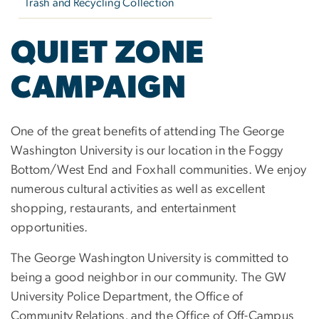
Trash and Recycling Collection
QUIET ZONE
CAMPAIGN
One of the great benefits of attending The George
Washington University is our location in the Foggy
Bottom/West End and Foxhall communities. We enjoy
numerous cultural activities as well as excellent
shopping, restaurants, and entertainment
opportunities.
The George Washington University is committed to
being a good neighbor in our community. The GW
University Police Department, the Office of
Community Relations, and the Office of Off-Campus