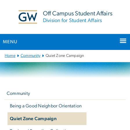
n
tent
Off Campus Student Affairs
Division for Student Affairs
MENU
Main
Home
Community
Quiet Zone Campaign
Bootstrap
Navigation
Left
navigation
Community
Being a Good Neighbor Orientation
Quiet Zone Campaign