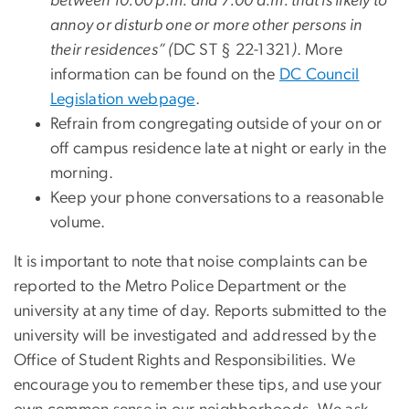
between 10:00 p.m. and 7:00 a.m. that is likely to
annoy or disturb one or more other persons in
their residences
” (
DC ST § 22-1321
)
. More
information can be found on the
DC Council
Legislation webpage
.
Refrain from congregating outside of your on or
off campus residence late at night or early in the
morning.
Keep your phone conversations to a reasonable
volume.
It is important to note that noise complaints can be
reported to the Metro Police Department or the
university at any time of day. Reports submitted to the
university will be investigated and addressed by the
Office of Student Rights and Responsibilities. We
encourage you to remember these tips, and use your