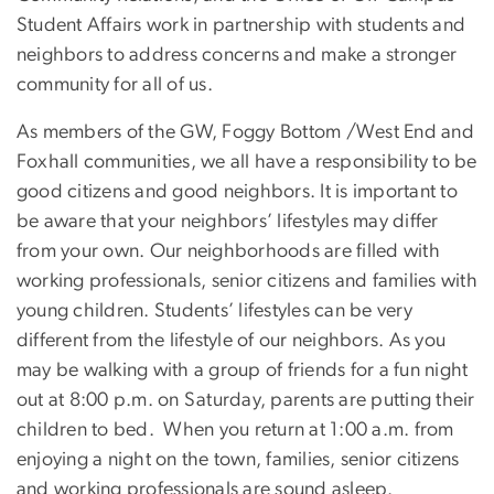
Student Affairs work in partnership with students and
neighbors to address concerns and make a stronger
community for all of us.
As members of the GW, Foggy Bottom /West End and
Foxhall communities, we all have a responsibility to be
good citizens and good neighbors. It is important to
be aware that your neighbors’ lifestyles may differ
from your own. Our neighborhoods are filled with
working professionals, senior citizens and families with
young children. Students’ lifestyles can be very
different from the lifestyle of our neighbors. As you
may be walking with a group of friends for a fun night
out at 8:00 p.m. on Saturday, parents are putting their
children to bed. When you return at 1:00 a.m. from
enjoying a night on the town, families, senior citizens
and working professionals are sound asleep.