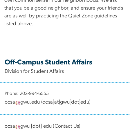
own common sense in our neighborhoods. We ask
that you be a good neighbor, and ensure your friends
are as well by practicing the Quiet Zone guidelines
listed above.
Off-Campus Student Affairs
Division for Student Affairs
Phone: 202-994-6555
ocsa
gwu
.
edu
(
ocsa[at]gwu[dot]edu
)
ocsa
gwu
[dot]
edu
(
Contact Us
)