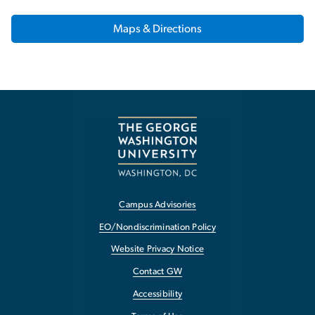
Maps & Directions
Campus Advisories
EO/Nondiscrimination Policy
Website Privacy Notice
Contact GW
Accessibility