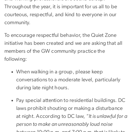
Throughout the year, it is important for us all to be
courteous, respectful, and kind to everyone in our
community.
To encourage respectful behavior, the Quiet Zone
initiative has been created and we are asking that all
members of the GW community practice the
following:
When walking in a group, please keep
conversations to a moderate level, particularly
during late night hours.
Pay special attention to residential buildings. DC
laws prohibit shouting or making a disturbance
at night. According to DC law, “
It is unlawful for a
person to make an unreasonably loud noise